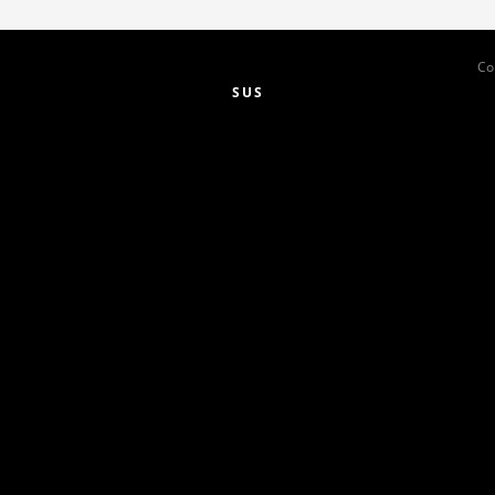
Co
SUS