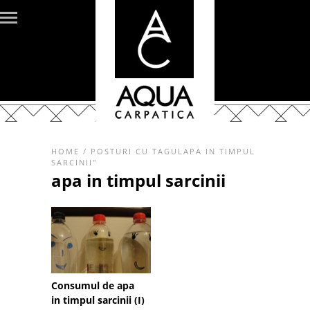
HOME
/
POSTURI CU TAGULAPA IN TIMPUL
SARCINII"
apa in timpul sarcinii
Consumul de apa
in timpul sarcinii (I)