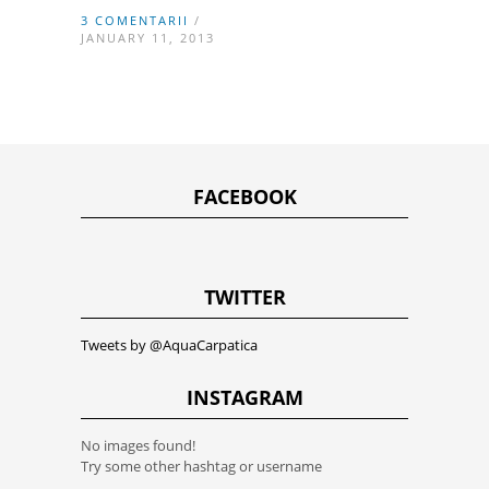
3 COMENTARII
/
JANUARY 11, 2013
FACEBOOK
TWITTER
Tweets by @AquaCarpatica
INSTAGRAM
No images found!
Try some other hashtag or username