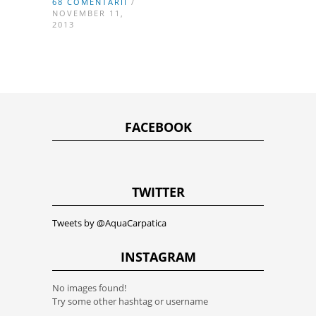
68 COMENTARII
/
NOVEMBER 11,
2013
FACEBOOK
TWITTER
Tweets by @AquaCarpatica
INSTAGRAM
No images found!
Try some other hashtag or username