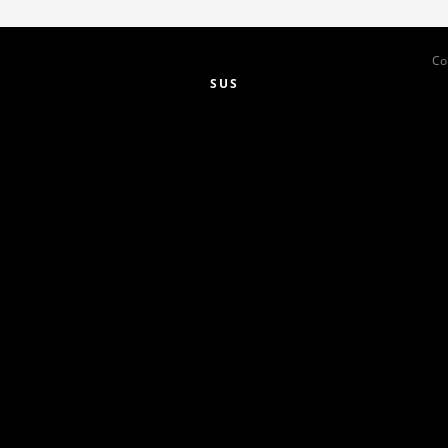
Co
SUS