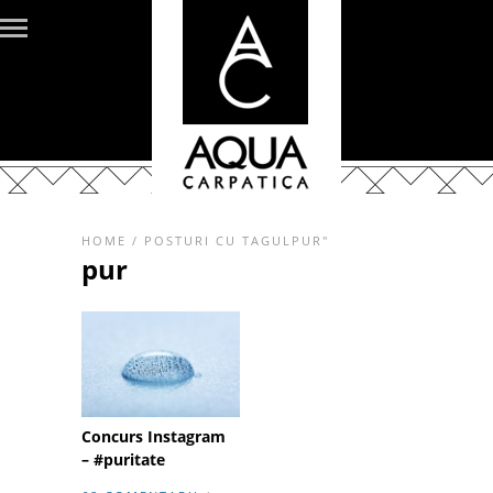
HOME
/
POSTURI CU TAGULPUR"
pur
Concurs Instagram
– #puritate