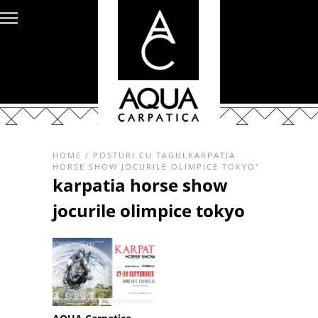
HOME
/
POSTURI CU TAGULKARPATIA
HORSE SHOW JOCURILE OLIMPICE TOKYO"
karpatia horse show
jocurile olimpice tokyo