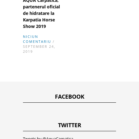
AQUA Carpatica,
partenerul oficial
de hidratare la
Karpatia Horse
Show 2019
NICIUN
COMENTARIU
/
SEPTEMBER 24,
2019
FACEBOOK
TWITTER
Tweets by @AquaCarpatica